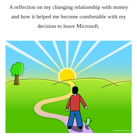
A reflection on my changing relationship with money
and how it helped me become comfortable with my
decision to leave Microsoft.