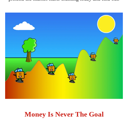
Money Is Never The Goal