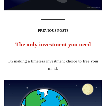
PREVIOUS POSTS
The only investment you need
On making a timeless investment choice to free your
mind.