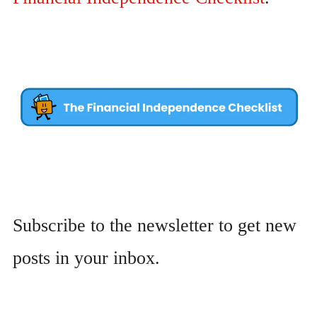
Subscribe to the newsletter to get new
posts in your inbox.