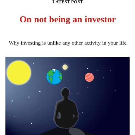
LATEST POST
On not being an investor
Why investing is unlike any other activity in your life