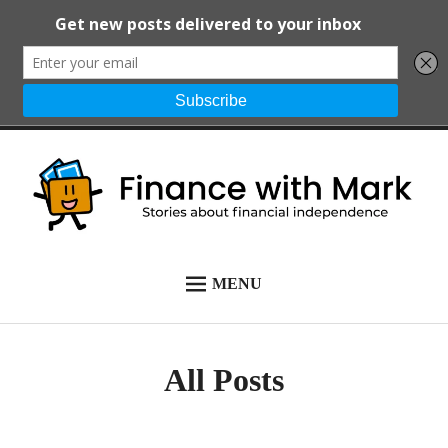
Skip
to
content
Finance with
Stories about financial
MENU
START HERE
Mark
independence
ALL POSTS
All Posts
NEWSLETTER
ABOUT