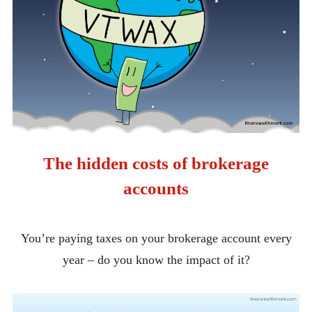
The hidden costs of brokerage
accounts
You’re paying taxes on your brokerage account every
year – do you know the impact of it?