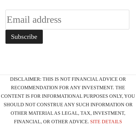
DISCLAIMER: THIS IS NOT FINANCIAL ADVICE OR
RECOMMENDATION FOR ANY INVESTMENT. THE
CONTENT IS FOR INFORMATIONAL PURPOSES ONLY, YOU
SHOULD NOT CONSTRUE ANY SUCH INFORMATION OR
OTHER MATERIAL AS LEGAL, TAX, INVESTMENT,
FINANCIAL, OR OTHER ADVICE.
SITE DETAILS