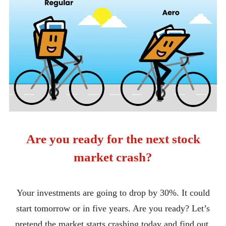
Are you ready for the next stock
market crash?
Your investments are going to drop by 30%. It could
start tomorrow or in five years. Are you ready? Let’s
pretend the market starts crashing today and find out.