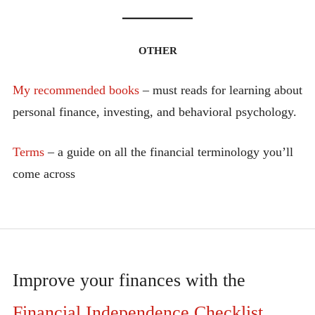
OTHER
My recommended books
– must reads for learning about
personal finance, investing, and behavioral psychology.
Terms
– a guide on all the financial terminology you’ll
come across
Improve your finances with the
Financial Independence Checklist
.