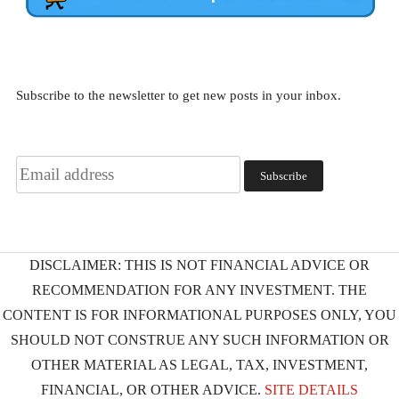
Subscribe to the newsletter to get new posts in your inbox.
DISCLAIMER: THIS IS NOT FINANCIAL ADVICE OR
RECOMMENDATION FOR ANY INVESTMENT. THE
CONTENT IS FOR INFORMATIONAL PURPOSES ONLY, YOU
SHOULD NOT CONSTRUE ANY SUCH INFORMATION OR
OTHER MATERIAL AS LEGAL, TAX, INVESTMENT,
FINANCIAL, OR OTHER ADVICE.
SITE DETAILS