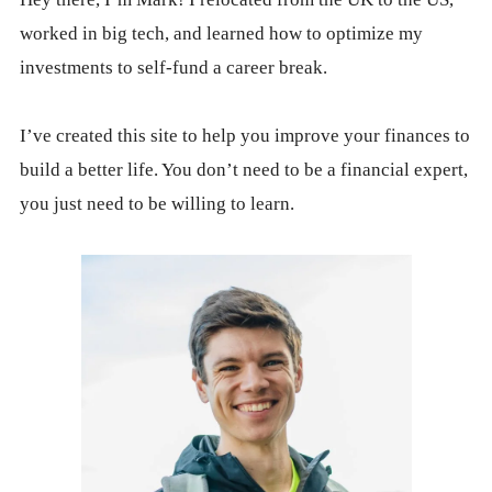
worked in big tech, and learned how to optimize my
investments to self-fund a career break.
I’ve created this site to help you improve your finances to
build a better life. You don’t need to be a financial expert,
you just need to be willing to learn.