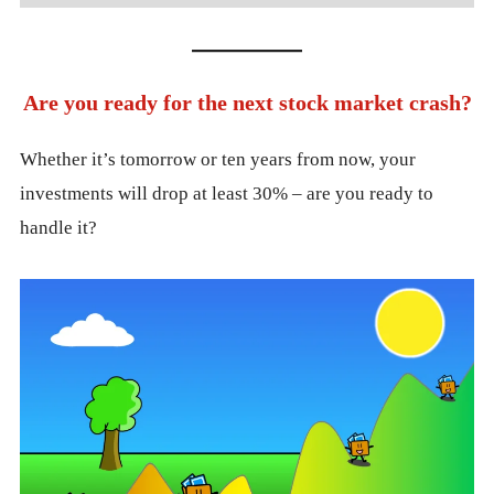
Are you ready for the next stock market crash?
Whether it’s tomorrow or ten years from now, your
investments will drop at least 30% – are you ready to
handle it?