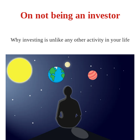
On not being an investor
Why investing is unlike any other activity in your life