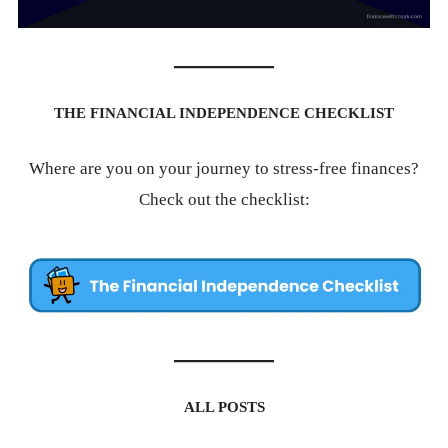
THE FINANCIAL INDEPENDENCE CHECKLIST
Where are you on your journey to stress-free finances?
Check out the checklist:
ALL POSTS