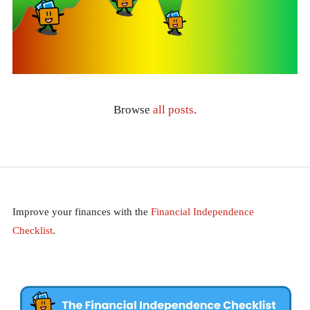
Browse
all posts
.
Improve your finances with the
Financial Independence
Checklist
.