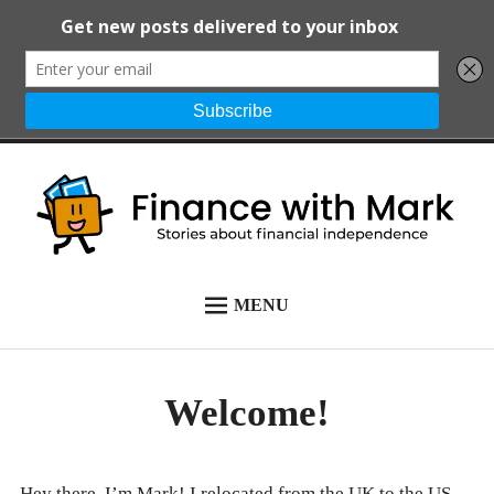
Skip
to
content
Finance with Mark
Stories about financial independence
MENU
START HERE
ALL POSTS
Welcome!
NEWSLETTER
ABOUT
Hey there, I’m Mark! I relocated from the UK to the US,