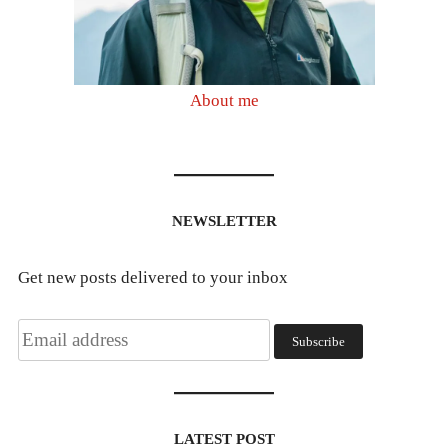
About me
NEWSLETTER
Get new posts delivered to your inbox
LATEST POST