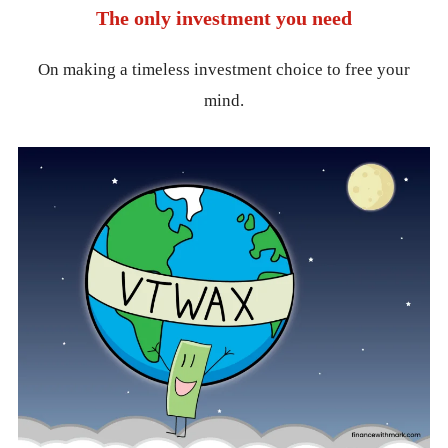
The only investment you need
On making a timeless investment choice to free your
mind.