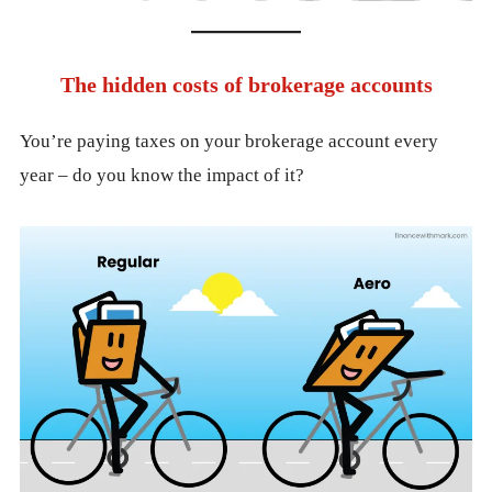
The hidden costs of brokerage accounts
You’re paying taxes on your brokerage account every
year – do you know the impact of it?