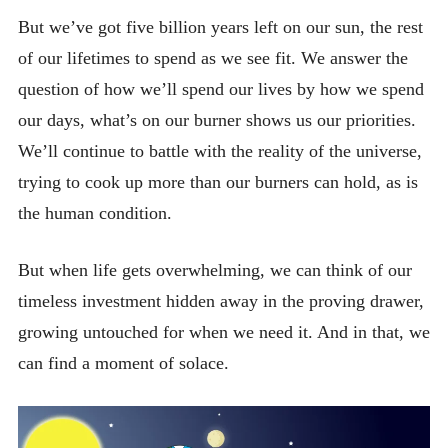
But we’ve got five billion years left on our sun, the rest
of our lifetimes to spend as we see fit. We answer the
question of how we’ll spend our lives by how we spend
our days, what’s on our burner shows us our priorities.
We’ll continue to battle with the reality of the universe,
trying to cook up more than our burners can hold, as is
the human condition.
But when life gets overwhelming, we can think of our
timeless investment hidden away in the proving drawer,
growing untouched for when we need it. And in that, we
can find a moment of solace.