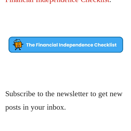
Subscribe to the newsletter to get new
posts in your inbox.