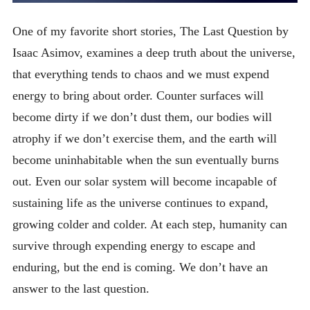
One of my favorite short stories, The Last Question by
Isaac Asimov, examines a deep truth about the universe,
that everything tends to chaos and we must expend
energy to bring about order. Counter surfaces will
become dirty if we don’t dust them, our bodies will
atrophy if we don’t exercise them, and the earth will
become uninhabitable when the sun eventually burns
out. Even our solar system will become incapable of
sustaining life as the universe continues to expand,
growing colder and colder. At each step, humanity can
survive through expending energy to escape and
enduring, but the end is coming. We don’t have an
answer to the last question.