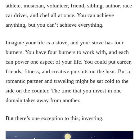
athlete, musician, volunteer, friend, sibling, author, race
car driver, and chef all at once. You can achieve
anything, but you can’t achieve everything.
Imagine your life is a stove, and your stove has four
burners. You have four burners to work with, and each
can power one aspect of your life. You could put career,
friends, fitness, and creative pursuits on the heat. But a
romantic partner and traveling might be sat cold to the
side on the counter. The time that you invest in one
domain takes away from another.
But there’s one exception to this; investing.