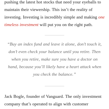
pushing the latest hot stocks that need your eyeballs to
maintain their viewership. This isn’t the reality of
investing. Investing is incredibly simple and making
one
timeless investment
will
put you on the right path.
“Buy an index fund and leave it alone, don’t touch it,
don’t even check your balance until you retire. Then
when you retire, make sure you have a doctor on
hand, because you’ll likely have a heart attack when
you check the balance.”
Jack Bogle, founder of Vanguard. The only investment
company that’s operated to align with customer