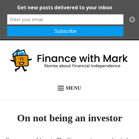
Skip
to
content
Finance with
Stories about financial
MENU
START HERE
Mark
independence
ALL POSTS
On not being an investor
NEWSLETTER
ABOUT