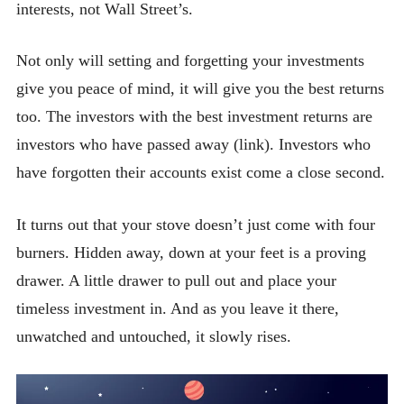
interests, not Wall Street’s.
Not only will setting and forgetting your investments
give you peace of mind, it will give you the best returns
too. The investors with the best investment returns are
investors who have passed away (link). Investors who
have forgotten their accounts exist come a close second.
It turns out that your stove doesn’t just come with four
burners. Hidden away, down at your feet is a proving
drawer. A little drawer to pull out and place your
timeless investment in. And as you leave it there,
unwatched and untouched, it slowly rises.