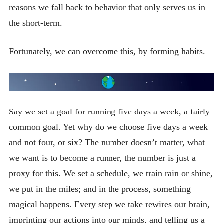
reasons we fall back to behavior that only serves us in
the short-term.
Fortunately, we can overcome this, by forming habits.
Say we set a goal for running five days a week, a fairly
common goal. Yet why do we choose five days a week
and not four, or six? The number doesn’t matter, what
we want is to become a runner, the number is just a
proxy for this. We set a schedule, we train rain or shine,
we put in the miles; and in the process, something
magical happens. Every step we take rewires our brain,
imprinting our actions into our minds, and telling us a