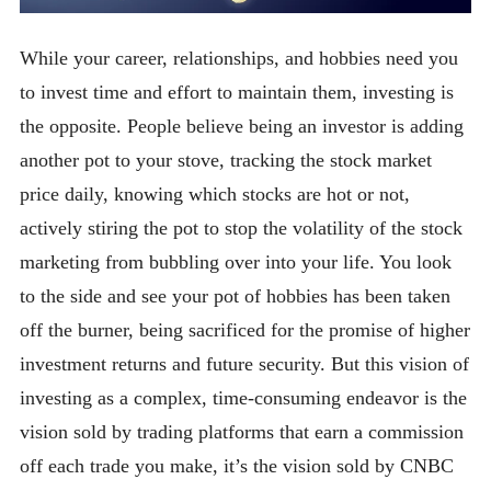
While your career, relationships, and hobbies need you
to invest time and effort to maintain them, investing is
the opposite. People believe being an investor is adding
another pot to your stove, tracking the stock market
price daily, knowing which stocks are hot or not,
actively stiring the pot to stop the volatility of the stock
marketing from bubbling over into your life. You look
to the side and see your pot of hobbies has been taken
off the burner, being sacrificed for the promise of higher
investment returns and future security. But this vision of
investing as a complex, time-consuming endeavor is the
vision sold by trading platforms that earn a commission
off each trade you make, it’s the vision sold by CNBC