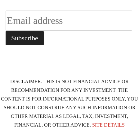
DISCLAIMER: THIS IS NOT FINANCIAL ADVICE OR
RECOMMENDATION FOR ANY INVESTMENT. THE
CONTENT IS FOR INFORMATIONAL PURPOSES ONLY, YOU
SHOULD NOT CONSTRUE ANY SUCH INFORMATION OR
OTHER MATERIAL AS LEGAL, TAX, INVESTMENT,
FINANCIAL, OR OTHER ADVICE.
SITE DETAILS