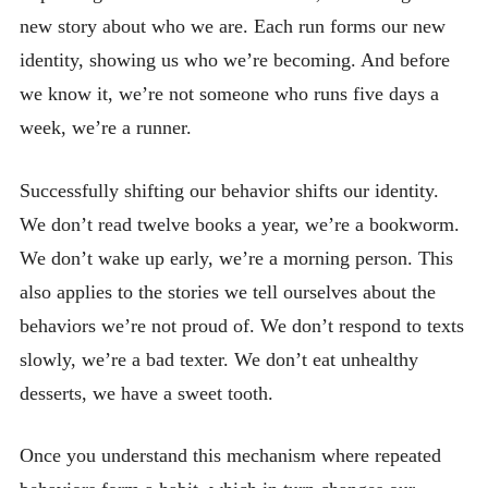
new story about who we are. Each run forms our new
identity, showing us who we’re becoming. And before
we know it, we’re not someone who runs five days a
week, we’re a runner.
Successfully shifting our behavior shifts our identity.
We don’t read twelve books a year, we’re a bookworm.
We don’t wake up early, we’re a morning person. This
also applies to the stories we tell ourselves about the
behaviors we’re not proud of. We don’t respond to texts
slowly, we’re a bad texter. We don’t eat unhealthy
desserts, we have a sweet tooth.
Once you understand this mechanism where repeated