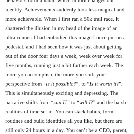
behaviors form a habit, which in turn changes our
identity. Achievements suddenly look less magical and
more achievable. When I first ran a 50k trail race, it
shattered the illusion in my head of the image of an
ultra-runner. I had embodied this image I once put on a
pedestal, and I had seen how it was just about getting
out of the door four days a week, week over week for
five months, running just a bit further each week. The
more you accomplish, the more you shift your
perspective from “
Is it possible?
”, to “
Is it worth it
?”.
This is simultaneously exciting and depressing. The
narrative shifts from “
can I?
” to “
will I
?” and the harsh
realities of time set in. You can stack habits, form
routines and build identities all you like, but there are
still only 24 hours in a day. You can’t be a CEO, parent,