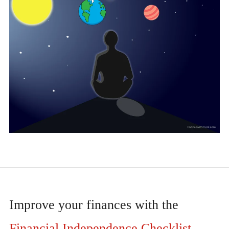
Improve your finances with the
Financial Independence Checklist
.