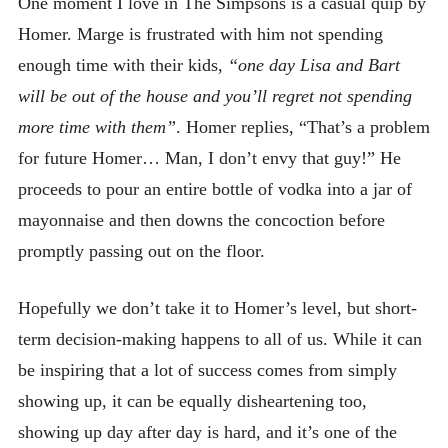
One moment I love in The Simpsons is a casual quip by
Homer. Marge is frustrated with him not spending
enough time with their kids,
“one day Lisa and Bart
will be out of the house and you’ll regret not spending
more time with them”
. Homer replies, “That’s a problem
for future Homer… Man, I don’t envy that guy!” He
proceeds to pour an entire bottle of vodka into a jar of
mayonnaise and then downs the concoction before
promptly passing out on the floor.
Hopefully we don’t take it to Homer’s level, but short-
term decision-making happens to all of us. While it can
be inspiring that a lot of success comes from simply
showing up, it can be equally disheartening too,
showing up day after day is hard, and it’s one of the