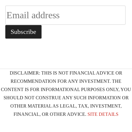
DISCLAIMER: THIS IS NOT FINANCIAL ADVICE OR
RECOMMENDATION FOR ANY INVESTMENT. THE
CONTENT IS FOR INFORMATIONAL PURPOSES ONLY, YOU
SHOULD NOT CONSTRUE ANY SUCH INFORMATION OR
OTHER MATERIAL AS LEGAL, TAX, INVESTMENT,
FINANCIAL, OR OTHER ADVICE.
SITE DETAILS