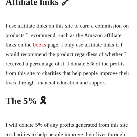
Affiliate links 🔗
I use affiliate links on this site to earn a commission on
products I recommend, such as the Amazon affiliate
links on the
books
page. I only use affiliate links if I
would recommend the product regardless of whether I
received a percentage of it. I donate 5% of the profits
from this site to charities that help people improve their
lives through financial education and support.
The 5% 🎗️
I will donate 5% of any profits generated from this site
to charities to help people improve their lives through