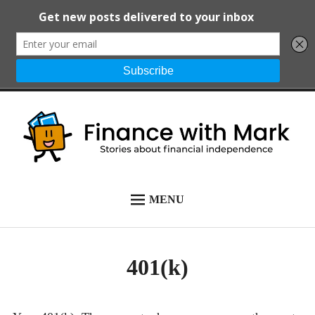
Skip
to
content
Finance with
Stories about financial
MENU
START HERE
Mark
independence
ALL POSTS
401(k)
NEWSLETTER
ABOUT