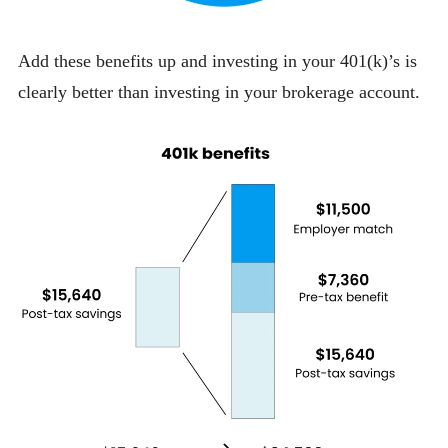
Add these benefits up and investing in your 401(k)’s is
clearly better than investing in your brokerage account.