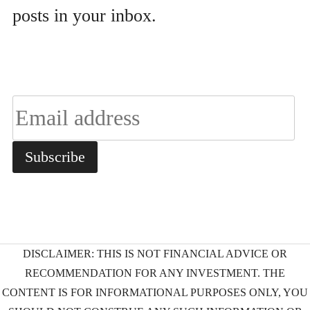
posts in your inbox.
DISCLAIMER: THIS IS NOT FINANCIAL ADVICE OR
RECOMMENDATION FOR ANY INVESTMENT. THE
CONTENT IS FOR INFORMATIONAL PURPOSES ONLY, YOU