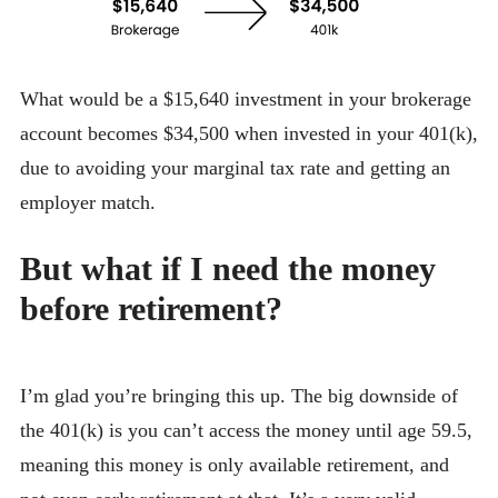
What would be a $15,640 investment in your brokerage
account becomes $34,500 when invested in your 401(k),
due to avoiding your marginal tax rate and getting an
employer match.
But what if I need the money
before retirement?
I’m glad you’re bringing this up. The big downside of
the 401(k) is you can’t access the money until age 59.5,
meaning this money is only available retirement, and