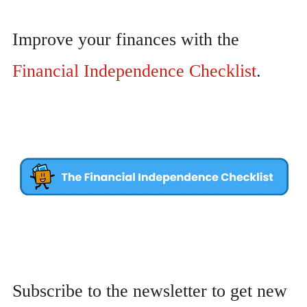
Improve your finances with the
Financial Independence Checklist
.
Subscribe to the newsletter to get new