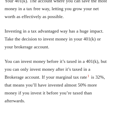
Your 401(k). The account where you can save the most
money in a tax free way, letting you grow your net
worth as effectively as possible.
Investing in a tax advantaged way has a huge impact.
Take the decision to invest money in your 401(k) or
your brokerage account.
You can invest money before it’s taxed in a 401(k), but
you can only invest money after it’s taxed in a
1
Brokerage account. If your marginal tax rate
is 32%,
that means you’ll have invested almost 50% more
money if you invest it before you’re taxed than
afterwards.