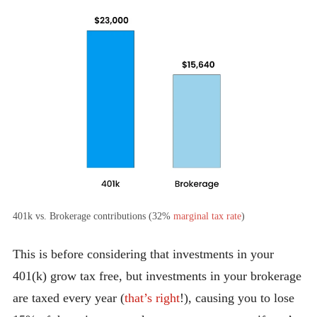
401k vs. Brokerage contributions (32%
marginal tax rate
)
This is before considering that investments in your
401(k) grow tax free, but investments in your brokerage
are taxed every year (
that’s right
!), causing you to lose