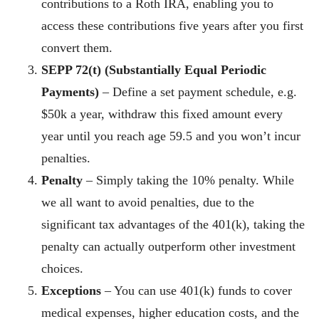
contributions to a Roth IRA, enabling you to
access these contributions five years after you first
convert them.
SEPP 72(t)
(Substantially Equal Periodic
Payments)
– Define a set payment schedule, e.g.
$50k a year, withdraw this fixed amount every
year until you reach age 59.5 and you won’t incur
penalties.
Penalty
– Simply taking the 10% penalty. While
we all want to avoid penalties, due to the
significant tax advantages of the 401(k), taking the
penalty can actually outperform other investment
choices.
Exceptions
– You can use 401(k) funds to cover
medical expenses, higher education costs, and the