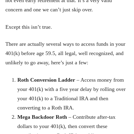
not even early retirement at that. It’s a very valid
concern and one we can’t just skip over.
Except this isn’t true.
There are actually several ways to access funds in your
401(k) before age 59.5, all legal, well recognized, and
unlikely to go away, here’s just a few:
Roth Conversion Ladder
– Access money from
your 401(k) with a five year delay by rolling over
your 401(k) to a Traditional IRA and then
converting to a Roth IRA.
Mega Backdoor Roth
– Contribute after-tax
dollars to your 401(k), then convert these