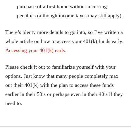
purchase of a first home without incurring
penalties (although income taxes may still apply).
There’s plenty more details to go into, so I’ve written a
whole article on how to access your 401(k) funds early:
Accessing your 401(k) early
.
Please check it out to familiarize yourself with your
options. Just know that many people completely max
out their 401(k) with the plan to access these funds
earlier in their 50’s or perhaps even in their 40’s if they
need to.