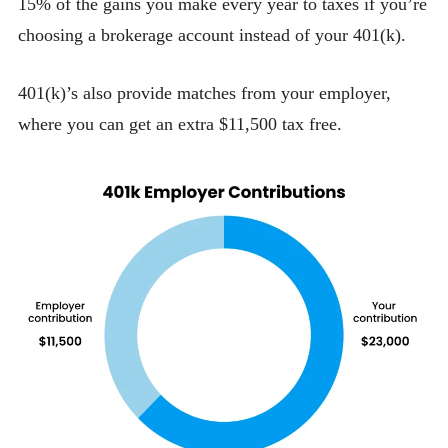
15% of the gains you make every year to taxes if you’re
choosing a brokerage account instead of your 401(k).
401(k)’s also provide matches from your employer,
where you can get an extra $11,500 tax free.